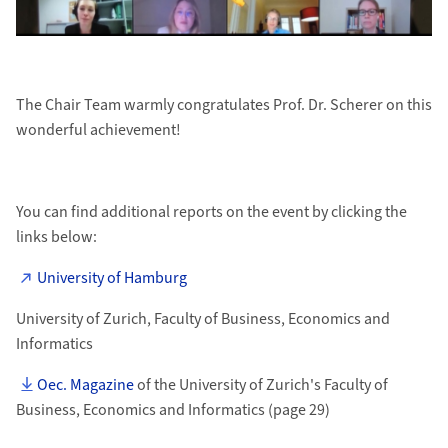
The Chair Team warmly congratulates Prof. Dr. Scherer on this
wonderful achievement!
You can find additional reports on the event by clicking the
links below:
University of Hamburg
University of Zurich, Faculty of Business, Economics and
Informatics
Oec. Magazine
of the University of Zurich's Faculty of
Business, Economics and Informatics (page 29)