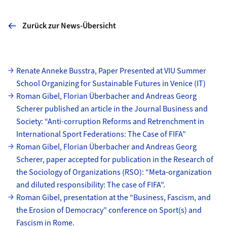
Zurück zur News-Übersicht
Unterseiten
Renate Anneke Busstra, Paper Presented at VIU Summer
School Organizing for Sustainable Futures in Venice (IT)
Roman Gibel, Florian Überbacher and Andreas Georg
Scherer published an article in the Journal Business and
Society: “Anti-corruption Reforms and Retrenchment in
International Sport Federations: The Case of FIFA”
Roman Gibel, Florian Überbacher and Andreas Georg
Scherer, paper accepted for publication in the Research of
the Sociology of Organizations (RSO): “Meta-organization
and diluted responsibility: The case of FIFA”.
Roman Gibel, presentation at the “Business, Fascism, and
the Erosion of Democracy” conference on Sport(s) and
Fascism in Rome.