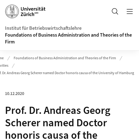
Header
Suche
Institut für Betriebswirtschaftslehre
Foundations of Business Administration and Theories of the
Firm
me
Foundations of Business Administration and Theories of the Firm
vities
f. Dr. Andreas Georg Scherer named Doctor honoris causa of the University of Hamburg
10.12.2020
Prof. Dr. Andreas Georg
Scherer named Doctor
honoris causa of the