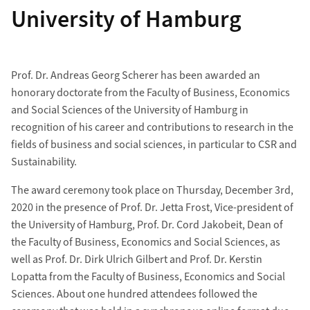
University of Hamburg
Prof. Dr. Andreas Georg Scherer has been awarded an
honorary doctorate from the Faculty of Business, Economics
and Social Sciences of the University of Hamburg in
recognition of his career and contributions to research in the
fields of business and social sciences, in particular to CSR and
Sustainability.
The award ceremony took place on Thursday, December 3rd,
2020 in the presence of Prof. Dr. Jetta Frost, Vice-president of
the University of Hamburg, Prof. Dr. Cord Jakobeit, Dean of
the Faculty of Business, Economics and Social Sciences, as
well as Prof. Dr. Dirk Ulrich Gilbert and Prof. Dr. Kerstin
Lopatta from the Faculty of Business, Economics and Social
Sciences. About one hundred attendees followed the