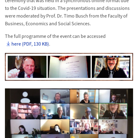
ceremony that was held in a synchronous online format due
to the Covid-19 situation. The presentations and discussions
were moderated by Prof. Dr. Timo Busch from the Faculty of
Business, Economics and Social Sciences.
The full programme of the event can be accessed
here (PDF, 130 KB)
.