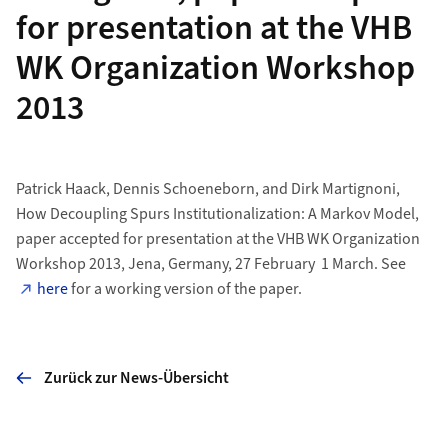
for presentation at the VHB
WK Organization Workshop
2013
Patrick Haack, Dennis Schoeneborn, and Dirk Martignoni,
How Decoupling Spurs Institutionalization: A Markov Model,
paper accepted for presentation at the VHB WK Organization
Workshop 2013, Jena, Germany, 27 February  1 March. See
here
for a working version of the paper.
Zurück zur News-Übersicht