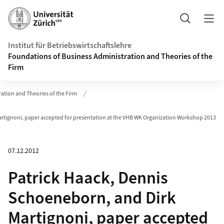
Header
Suche
Institut für Betriebswirtschaftslehre
Foundations of Business Administration and Theories of the
Firm
ation and Theories of the Firm
artignoni, paper accepted for presentation at the VHB WK Organization Workshop 2013
07.12.2012
Patrick Haack, Dennis
Schoeneborn, and Dirk
Martignoni, paper accepted