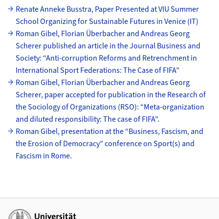
Unterseiten
Renate Anneke Busstra, Paper Presented at VIU Summer
School Organizing for Sustainable Futures in Venice (IT)
Roman Gibel, Florian Überbacher and Andreas Georg
Scherer published an article in the Journal Business and
Society: “Anti-corruption Reforms and Retrenchment in
International Sport Federations: The Case of FIFA”
Roman Gibel, Florian Überbacher and Andreas Georg
Scherer, paper accepted for publication in the Research of
the Sociology of Organizations (RSO): “Meta-organization
and diluted responsibility: The case of FIFA”.
Roman Gibel, presentation at the “Business, Fascism, and
the Erosion of Democracy” conference on Sport(s) and
Fascism in Rome.
Weiterführende Links