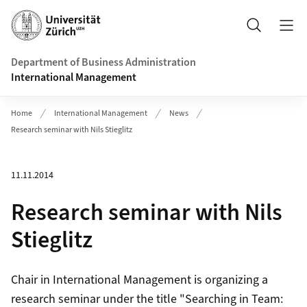
Header
Search
Department of Business Administration
International Management
Home
International Management
News
Research seminar with Nils Stieglitz
11.11.2014
Research seminar with Nils
Stieglitz
Chair in International Management is organizing a
research seminar under the title "Searching in Team: