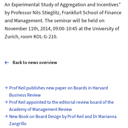
An Experimental Study of Aggregation and Incentives"
by Professor
Nils Stieglitz
, Frankfurt School of Finance
and Management. The seminar will be held on
November 11th, 2014, 09:00-10:45 at the University of
Zurich, room KOL-G-210.
Back to news overview
Subpages
Prof Keil publishes new paper on Boards in Harvard
Business Review
Prof Keil appointed to the editorial review board of the
Academy of Management Review
New Book on Board Design by Prof Keil and Dr Marianna
Zangrillo