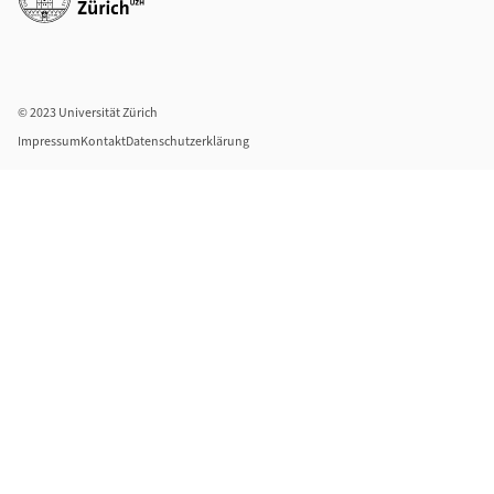
© 2023 Universität Zürich
Impressum
Kontakt
Datenschutzerklärung