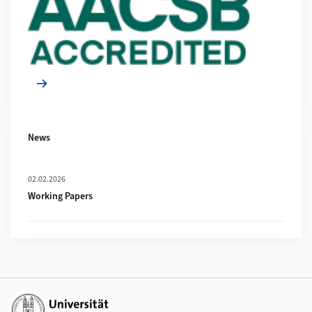
News
Mehr zu Working Papers
02.02.2026
Working Papers
Weiterführende Links