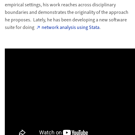
empirical settings, his work reaches across disciplinary
boundaries and demonstrates the originality of the approach
he proposes. Lately, he has been developing a new software
suite for doing
network analysis using Stata
.