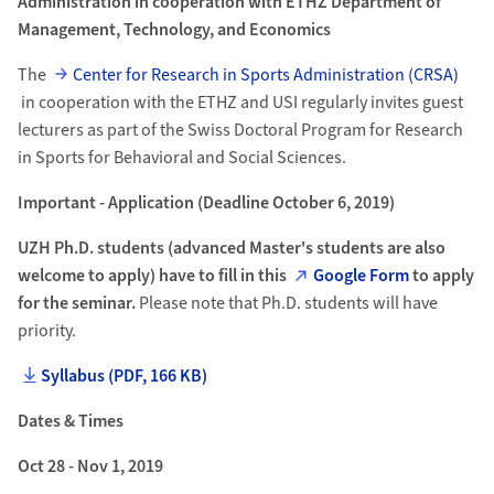
Administration in cooperation with ETHZ Department of
Management, Technology, and Economics
The
Center for Research in Sports Administration (CRSA)
in cooperation with the ETHZ and USI regularly invites guest
lecturers as part of the Swiss Doctoral Program for Research
in Sports for Behavioral and Social Sciences.
Important - Application (Deadline October 6, 2019)
UZH Ph.D. students (advanced Master's students are also
welcome to apply) have to fill in this
Google Form
to apply
for the seminar.
Please note that Ph.D. students will have
priority.
Syllabus (PDF, 166 KB)
Dates & Times
Oct 28 - Nov 1, 2019