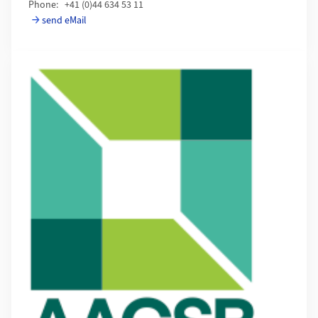
Phone: +41 (0)44 634 53 11
send eMail
Mehr zu