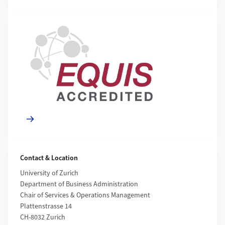
Mehr zu
Contact & Location
University of Zurich
Department of Business Administration
Chair of Services & Operations Management
Plattenstrasse 14
CH-8032 Zurich