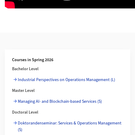
Weiterführende Informationen
Courses in Spring 2026
Bachelor Level
Industrial Perspectives on Operations Management (L)
Master Level
Managing AI- and Blockchain-based Services (S)
Doctoral Level
Doktorandenseminar: Services & Operations Management
(S)