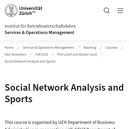
Header
Suche
Institut für Betriebswirtschaftslehre
Services & Operations Management
Home
Services & Operations Management
Teaching
Courses
Past Semesters
Fall 2019
PhD Level und Master Level
Social Network Analysis and Sports
Social Network Analysis and
Sports
This course is organized by UZH Department of Business