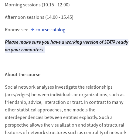
Morning sessions (10.15 - 12.00)
Afternoon sessions (14.00 - 15.45)
Rooms: see
course catalog
Please make sure you have a working version of STATA ready
on your computers.
About the course
Social network analyses investigate the relationships
(arcs/edges) between individuals or organizations, such as
friendship, advice, interaction or trust. In contrast to many
other statistical approaches, one models the
interdependencies between entities explicitly. Such a
perspective allows the visualization and study of structural
features of network structures such as centrality of network