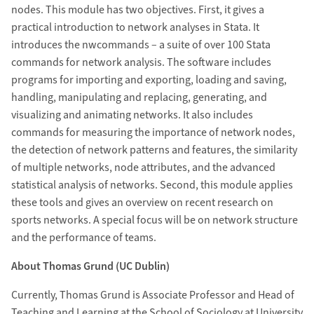
nodes. This module has two objectives. First, it gives a
practical introduction to network analyses in Stata. It
introduces the nwcommands – a suite of over 100 Stata
commands for network analysis. The software includes
programs for importing and exporting, loading and saving,
handling, manipulating and replacing, generating, and
visualizing and animating networks. It also includes
commands for measuring the importance of network nodes,
the detection of network patterns and features, the similarity
of multiple networks, node attributes, and the advanced
statistical analysis of networks. Second, this module applies
these tools and gives an overview on recent research on
sports networks. A special focus will be on network structure
and the performance of teams.
About Thomas Grund (UC Dublin)
Currently, Thomas Grund is Associate Professor and Head of
Teaching and Learning at the School of Sociology at University