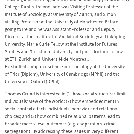
College Dublin, Ireland. and was Visiting Professor at the
Institute of Sociology at University of Zurich, and Simon
Visiting Professor at the University of Manchester. Before
going to Ireland he was Assistant Professor and Deputy
Director at the Institute for Analytical Sociology at Linköping
University, Marie Curie Fellow at the Institute for Futures
Studies and Stockholm University and post-doctoral fellow
at ETH Zurich and Université de Montréal.
He studied computer science and sociology at the University
of Trier (Diplom), University of Cambridge (MPhil) and the
University of Oxford (DPhil).
Thomas Grund is interested in (1) how social structures limit
individuals’ view of the world; (2) how embeddedment in
social context affects individuals’ behavior and relational
choices; and (3) how combined relational patterns lead to
broader macro-level outcomes (e.g. cooperation, crime,
segregation). By addressing these issues in very different