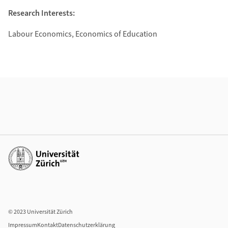
Research Interests:
Labour Economics, Economics of Education
Weiterführende Informationen
Weiterführende Links
© 2023 Universität Zürich
Impressum
Kontakt
Datenschutzerklärung