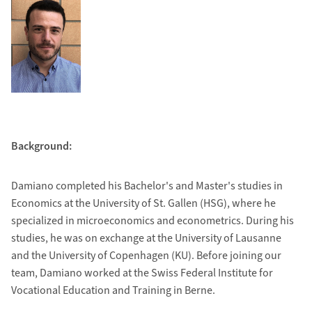
Background:
Damiano completed his Bachelor's and Master's studies in
Economics at the University of St. Gallen (HSG), where he
specialized in microeconomics and econometrics. During his
studies, he was on exchange at the University of Lausanne
and the University of Copenhagen (KU). Before joining our
team, Damiano worked at the Swiss Federal Institute for
Vocational Education and Training in Berne.