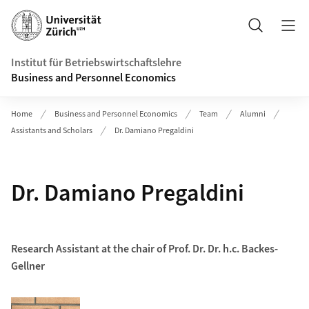
Header
Suche
Institut für Betriebswirtschaftslehre
Business and Personnel Economics
Home
Business and Personnel Economics
Team
Alumni
Assistants and Scholars
Dr. Damiano Pregaldini
Dr. Damiano Pregaldini
Research Assistant at the chair of Prof. Dr. Dr. h.c. Backes-
Gellner