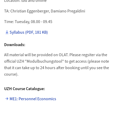
Location: tbd and online
TA: Christian Eggenberger, Damiano Pregaldini
Time: Tuesday, 08.00 - 09.45
Syllabus (PDF, 181 KB)
Downloads:
All material will be provided on OLAT. Please regsiter via the
official UZH "Modulbuchungstool" to get access (please note
that it can take up to 24 hours after booking until you see the
course).
UZH Course Catalogue:
ME1: Personnel Economics