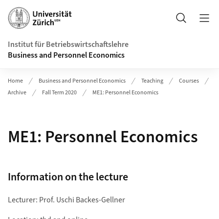
Header
Suche
Institut für Betriebswirtschaftslehre
Business and Personnel Economics
Home
Business and Personnel Economics
Teaching
Courses
Archive
Fall Term 2020
ME1: Personnel Economics
ME1: Personnel Economics
Information on the lecture
Lecturer: Prof. Uschi Backes-Gellner