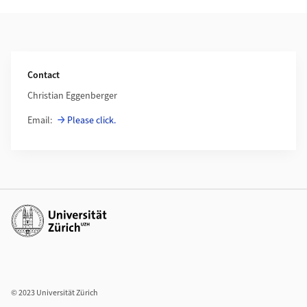
Weiterführende Informationen
Contact
Christian Eggenberger
Email:
Please click.
Weiterführende Links
© 2023 Universität Zürich