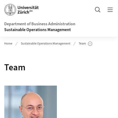
Header
Search
Department of Business Administration
Sustainable Operations Management
Home
Sustainable Operations Management
Team
Show Subpages
Team