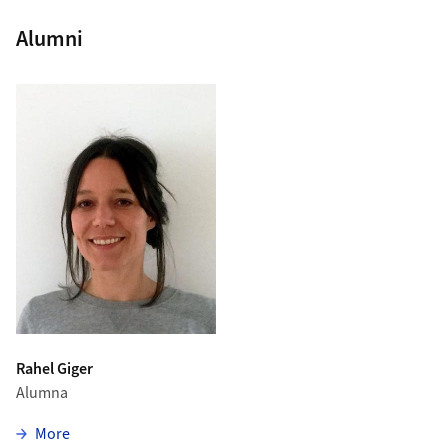
Alumni
Rahel Giger
Alumna
zu Rahel Giger
More