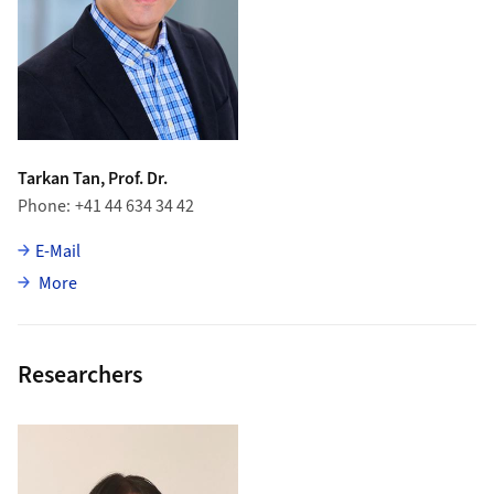
Tarkan Tan, Prof. Dr.
Phone
+41 44 634 34 42
E-Mail
about Tarkan Tan
More
Researchers