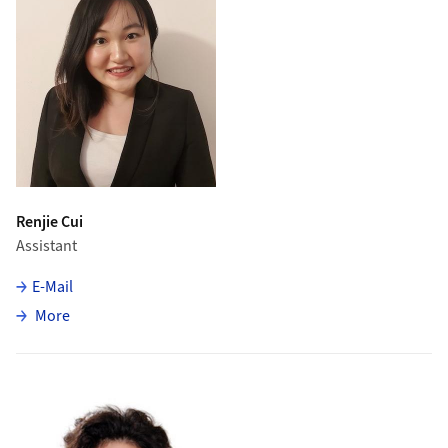
Renjie Cui
Assistant
E-Mail
about Renjie Cui
More