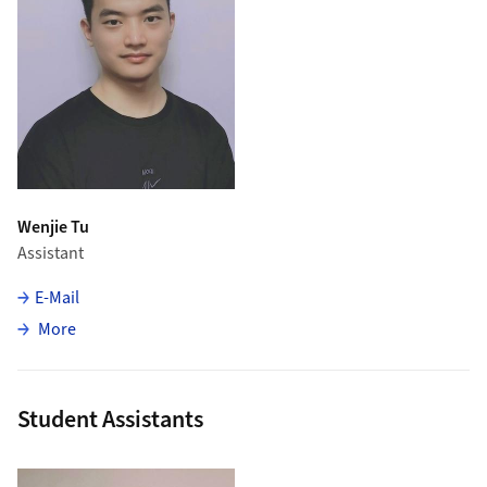
Wenjie Tu
Assistant
E-Mail
about Wenjie Tu
More
Student Assistants