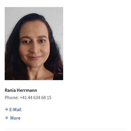
Rania Herrmann
Phone
+41 44 634 68 15
E-Mail
about Rania Herrmann
More