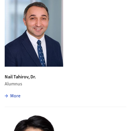
Nail Tahirov, Dr.
Alumnus
zu Nail Tahirov
More