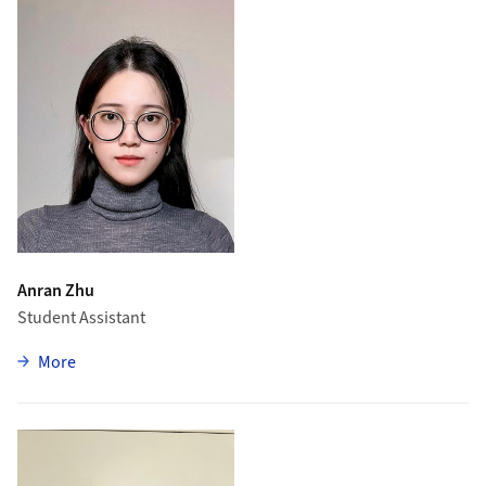
Anran Zhu
Student Assistant
zu Anran Zhu
More