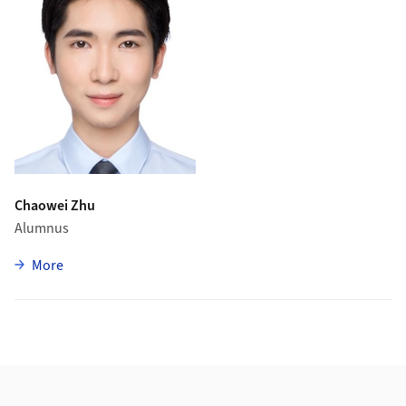
Chaowei Zhu
Alumnus
zu Chaowei Zhu
More