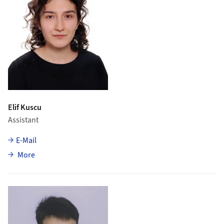
Elif Kuscu
Assistant
E-Mail
about Elif Kuscu
More