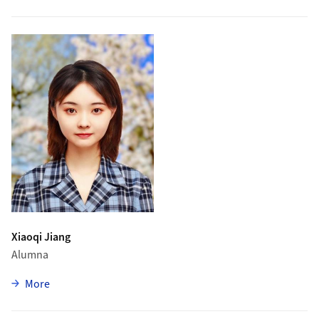
Xiaoqi Jiang
Alumna
zu Xiaoqi Jiang
More