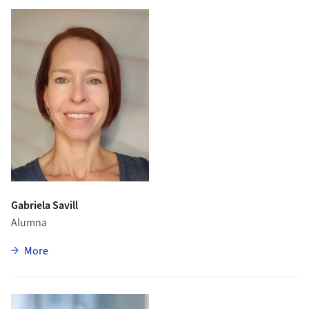
Gabriela Savill
Alumna
zu Gabriela Savill
More