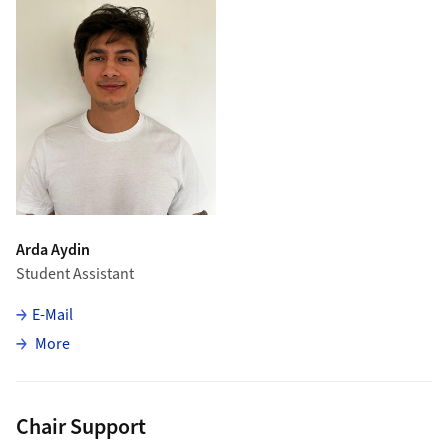
Arda Aydin
Student Assistant
E-Mail
about Arda Aydin
More
Chair Support